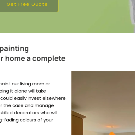
Get Free Quote
 painting
ur home a complete
aint our living room or
g it alone will take
 could easily invest elsewhere.
ver the case and manage
skilled decorators who will
ng-fading colours of your