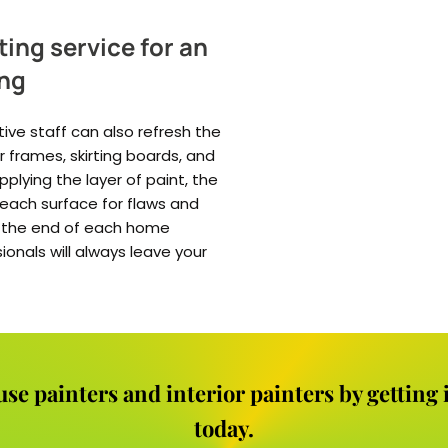
ting service for an
ing
tive staff can also refresh the
 frames, skirting boards, and
lying the layer of paint, the
e each surface for flaws and
at the end of each home
sionals will always leave your
use painters and interior painters by getting
today.