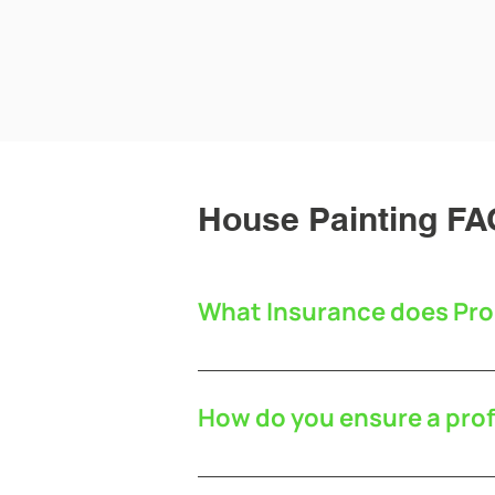
House Painting FA
What Insurance does Pro
Pro Decor Painters are covered by
How do you ensure a prof
We want you to be as pleased wi