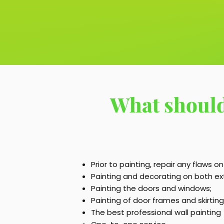
What should
Prior to painting, repair any flaws on
Painting and decorating on both exte
Painting the doors and windows;
Painting of door frames and skirtin
The best professional wall painting