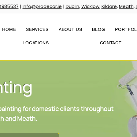
4985537
|
Info@prodecor.ie
|
Dublin
,
Wicklow
,
Kildare
,
Meath
,
HOME
SERVICES
ABOUT US
BLOG
PORTFOL
LOCATIONS
CONTACT
nting
 painting for domestic clients throughout
uth and Meath.