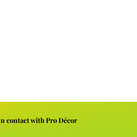
 in contact with Pro Décor