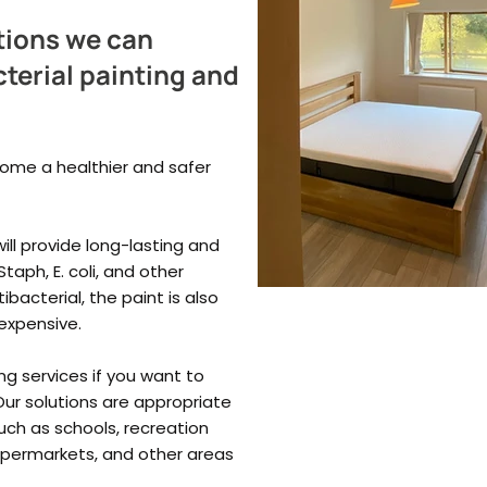
tions we can
terial painting and
home a healthier and safer
ill provide long-lasting and
taph, E. coli, and other
bacterial, the paint is also
 expensive.
ng services if you want to
ur solutions are appropriate
such as schools, recreation
 supermarkets, and other areas