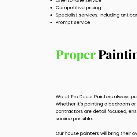
One-to-one service
Competitive pricing
Specialist services, including antiba
Prompt service
Proper
Painti
We at Pro Decor Painters always put
Whether it’s painting a bedroom or a
contractors are detail focused, ens
service possible.
Our house painters will bring their 