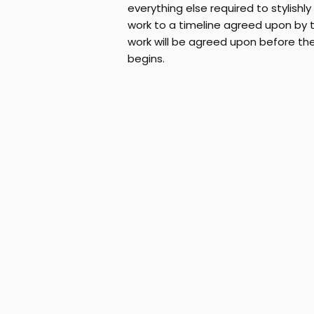
everything else required to stylishl
work to a timeline agreed upon by th
work will be agreed upon before th
begins.