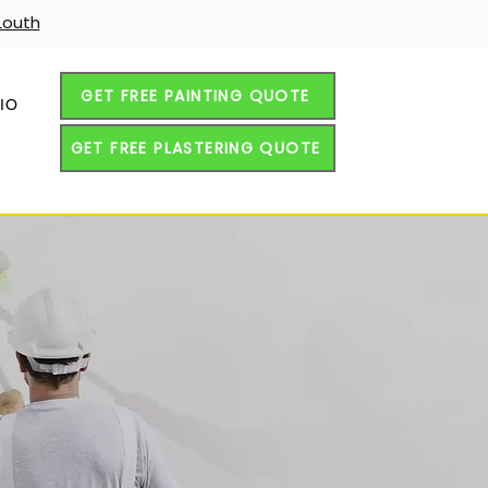
Louth
GET FREE PAINTING QUOTE
IO
GET FREE PLASTERING QUOTE