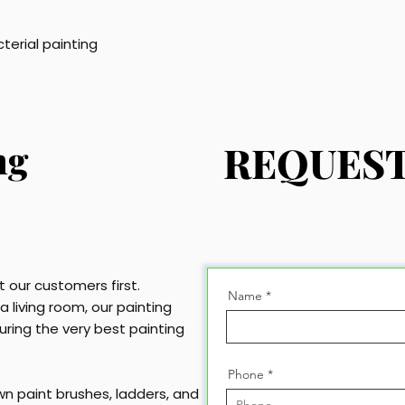
cterial painting
ng
REQUEST
 our customers first.
Name
 living room, our painting
uring the very best painting
Phone
own paint brushes, ladders, and