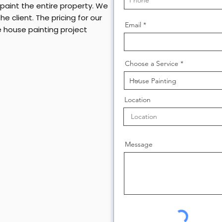
y paint the entire property. We
e client. The pricing for our
Email
e house painting project
Choose a Service
Location
Message