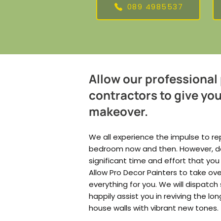
089 4985537
Allow our professional
contractors to give yo
makeover.
We all experience the impulse to rep
bedroom now and then. However, doin
significant time and effort that you
Allow Pro Decor Painters to take o
everything for you. We will dispatch 
happily assist you in reviving the lo
house walls with vibrant new tones.