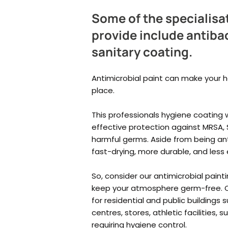
Some of the specialisa
provide include antibac
sanitary coating.
Antimicrobial paint can make your 
place.
This
professionals hygiene coating w
effective protection against MRSA, S
harmful germs. Aside from being anti
fast-drying, more durable, and less
So, consider our antimicrobial painti
keep your atmosphere germ-free. O
for residential and public buildings 
centres, stores, athletic facilities,
requiring hygiene control.