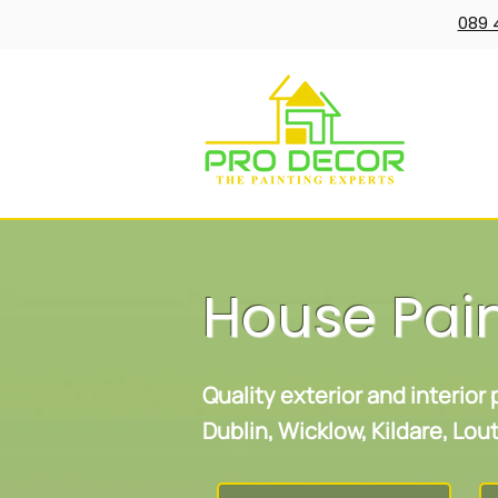
089 
House Pai
Quality exterior and interior
Dublin, Wicklow, Kildare, Lo