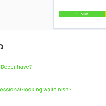
Submit
Q
 Decor have?
 public liability insurance.
essional-looking wall finish?
th our services as possible. We guarantee excellent c