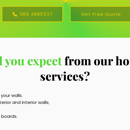
089 4985537
Get Free Quote
 you expect
from our ho
services?
 your walls.
rior and interior walls;
g boards.