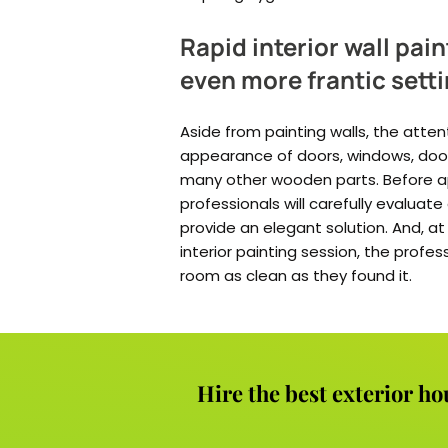
Rapid interior wall pain
even more frantic sett
Aside from painting walls, the atten
appearance of doors, windows, door
many other wooden parts. Before app
professionals will carefully evaluat
provide an elegant solution. And, 
interior painting session, the profes
room as clean as they found it.
Hire the best exterior ho