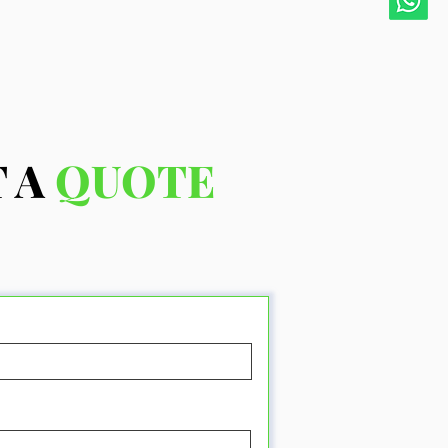
 A
QUOTE