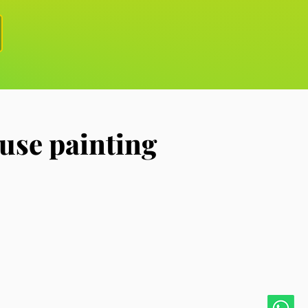
use painting