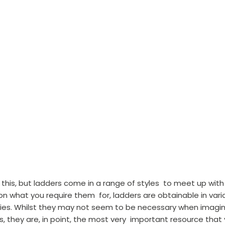
w this, but ladders come in a range of styles  to meet up with
 what you require them  for, ladders are obtainable in vari
ities. Whilst they may not seem to be necessary when imagin
 they are, in point, the most very  important resource that