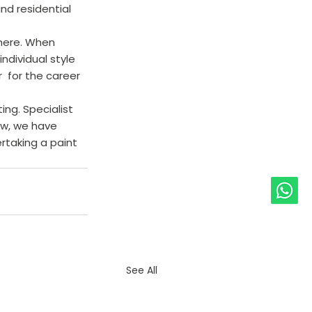
nd residential 
 here. When 
ndividual style 
  for the career 
ing. Specialist 
ow, we have 
rtaking a paint 
See All