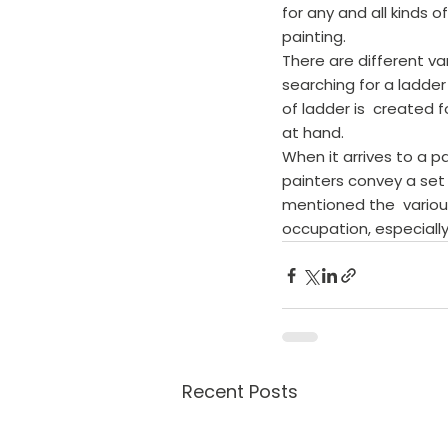
for any and all kinds 
painting.
There are different va
searching for a ladder 
of ladder is  created 
at hand.
When it arrives to a pa
painters convey a set 
mentioned the  various
occupation, especially
Recent Posts