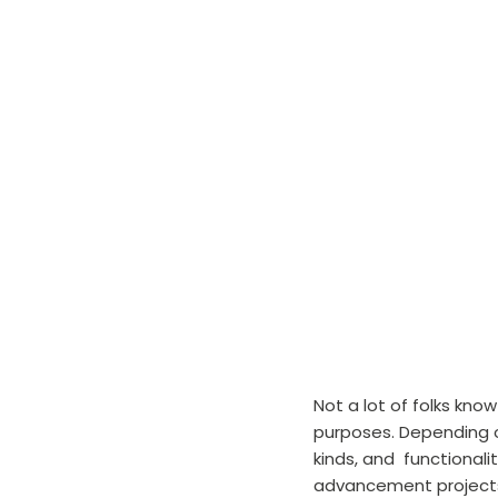
Not a lot of folks kno
purposes. Depending on
kinds, and  functional
advancement projects,