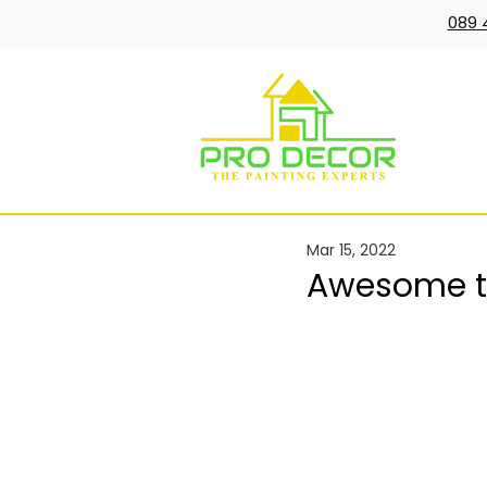
089 
Mar 15, 2022
Awesome te