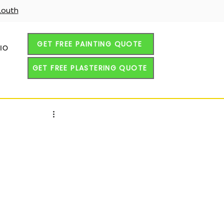
Louth
GET FREE PAINTING QUOTE
IO
GET FREE PLASTERING QUOTE