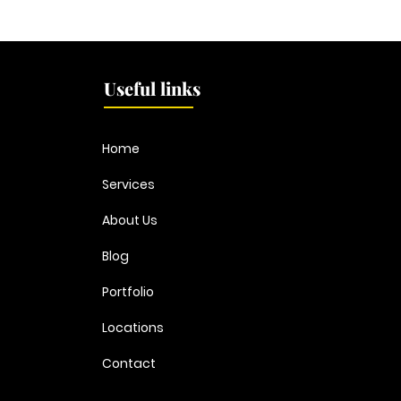
Dublins best kept painting
DIY 
& decorating secret just
to C
went viral...
Useful links
Home
Services
About Us
Blog
Portfolio
Locations
Contact