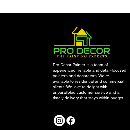
Fancy Freshening up your
home on a budget this
summer? Here’s 10 top tips
from Dublin’s leading
painting company, Pro
Décor
Pro Decor Painter is a team of
experienced, reliable and detail-focused
painters and decorators. We're
available to residential and commercial
clients. We love to delight with
unparalleled customer service and a
timely delivery that stays within budget.