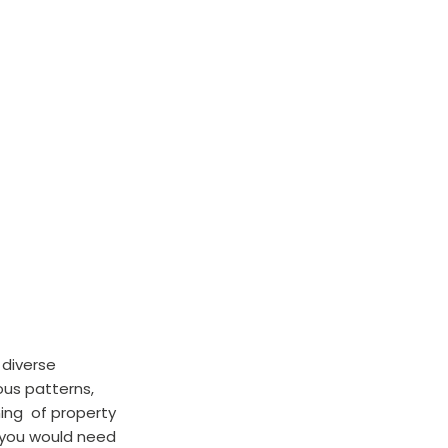
 diverse 
ous patterns, 
ing  of property 
 you would need 