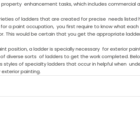
of property  enhancement tasks, which includes commercial a
rieties of ladders that are created for precise  needs listed
for a paint occupation,  you first require to know what each i
for. This would be certain that you get the appropriate ladder
int position, a ladder is specially necessary  for exterior paint
of diverse sorts  of ladders to get the work completed. Bel
 styles of specialty ladders that occur in helpful when  unde
 exterior painting.