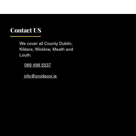
vs. Professional: When
all in the Experts
Contact US
We cover all County Dublin,
Kildare, Wicklow, Meath and
Louth.
089 498 5537
info@prodecor.ie