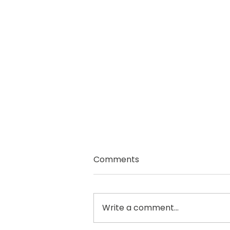
Comments
Write a comment...