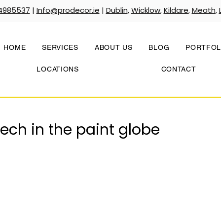
4985537
|
Info@prodecor.ie
|
Dublin
,
Wicklow
,
Kildare
,
Meath
,
HOME
SERVICES
ABOUT US
BLOG
PORTFOL
LOCATIONS
CONTACT
ch in the paint globe