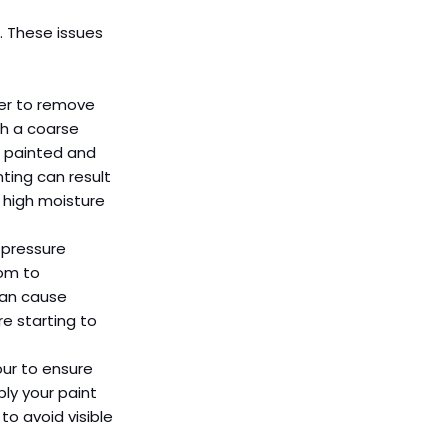
. These issues 
per to remove 
th a coarse 
n painted and 
ting can result 
 high moisture 
 pressure 
om to 
can cause 
e starting to 
ur to ensure 
ly your paint 
o avoid visible 