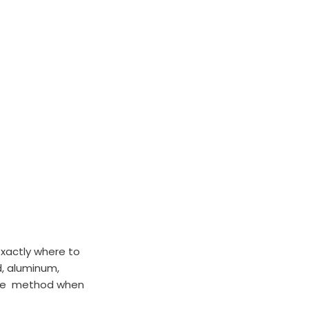
exactly where to 
, aluminum, 
erse  method when 