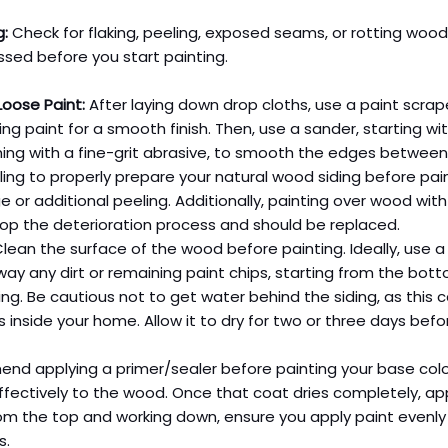
g:
 Check for flaking, peeling, exposed seams, or rotting wood
sed before you start painting.
oose Paint:
 After laying down drop cloths, use a paint scra
ling paint for a smooth finish. Then, use a sander, starting wi
shing with a fine-grit abrasive, to smooth the edges betwee
ling to properly prepare your natural wood siding before pain
 or additional peeling. Additionally, painting over wood with
top the deterioration process and should be replaced.
Clean the surface of the wood before painting. Ideally, use a
ay any dirt or remaining paint chips, starting from the bott
ing. Be cautious not to get water behind the siding, as this 
inside your home. Allow it to dry for two or three days befor
d applying a primer/sealer before painting your base colo
fectively to the wood. Once that coat dries completely, app
rom the top and working down, ensure you apply paint evenly t
s.