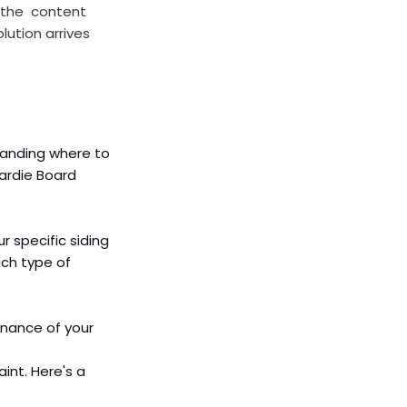
 the  content 
lution arrives 
tanding where to 
Hardie Board 
r specific siding 
ach type of 
enance of your 
int. Here's a 