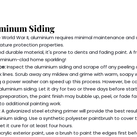
uminum Siding
 World War II, aluminium requires minimal maintenance and o
ature protection properties.
d durable material, it's prone to dents and fading paint. A f
luminium-clad home sparkling!
ce:
 Inspect the aluminium siding and scrape off any peeling or
lk lines. Scrub away any mildew and grime with warm, soapy w
ng a power washer can speed up this process. However, be ca
luminium siding. Let it dry for two or three days before start
reparation, the paint finish may bubble up, peel, or fade fa
to additional painting work.
:
 A galvanized steel etching primer will provide the best resu
inium siding. Use a synthetic polyester paintbrush to cover t
t it cure for at least four hours.
crylic exterior paint, use a brush to paint the edges first bef