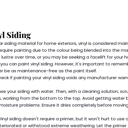
yl Siding
r siding material for home exteriors, vinyl is considered ma
require painting due to the colour being blended into the mat
ts lustre over time, or you may be seeking a facelift for your 
ou can paint vinyl siding. However, it's important to remem
nger be as maintenance-free as the paint itself.
check if painting your vinyl siding voids any manufacturer war
nse your siding with water. Then, with a cleaning solution, sc
, working from the bottom to the top. Avoid getting water b
moisture problems. Ensure it dries completely before moving
Vinyl siding doesn't require a primer, but it won't hurt to use o
eteriorated or withstood extreme weathering. Let the primer