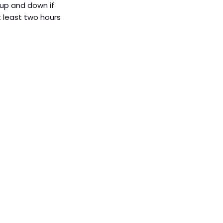
, up and down if 
t least two hours 