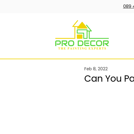
089 
Feb 8, 2022
Can You Pai