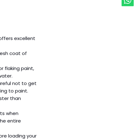
ffers excellent 
resh coat of 
 flaking paint, 
ater. 
reful not to get 
ing to paint. 
ster than 
lts when 
he entire 
ore loading your 