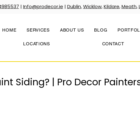
4985537
|
Info@prodecor.ie
|
Dublin
,
Wicklow
,
Kildare
,
Meath
,
HOME
SERVICES
ABOUT US
BLOG
PORTFOL
LOCATIONS
CONTACT
nt Siding? | Pro Decor Painter