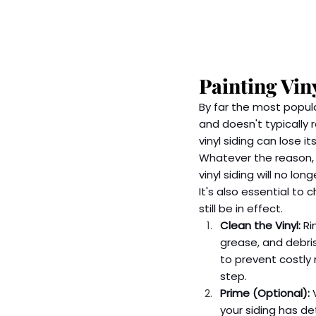
Painting Vin
By far the most popula
and doesn't typically 
vinyl siding can lose i
Whatever the reason, y
vinyl siding will no lo
It's also essential to 
still be in effect.
Clean the Vinyl:
 Ri
grease, and debris
to prevent costly 
step.  
Prime (Optional):
 
your siding has d