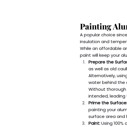
Painting Al
A popular choice since
insulation and temper
While an affordable an
paint will keep your a
Prepare the Surfa
as well as old cau
Alternatively, usi
water behind the a
Without thorough p
intended, leading 
Prime the Surface
painting your alum
surface area and le
Paint:
 Using 100% a