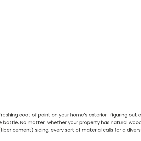
reshing coat of paint on your home’s exterior,  figuring out 
he battle. No matter  whether your property has natural wood
 (fiber cement) siding, every sort of material calls for a div