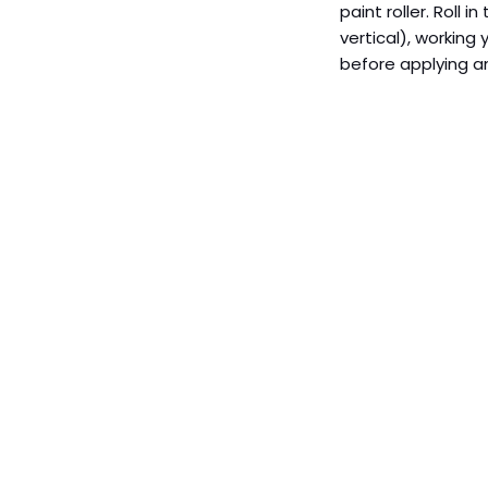
paint roller. Roll i
vertical), working
before applying an