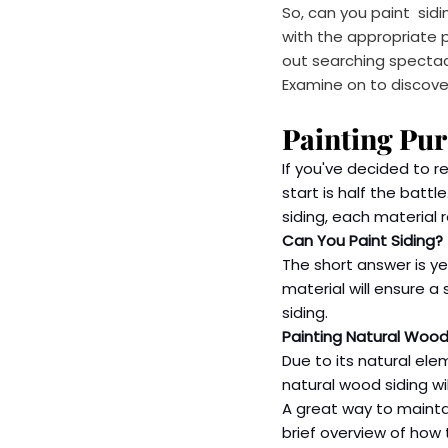
So, can you paint  sid
with the appropriate pl
out searching spectac
Examine on to discover
Painting Pu
If you've decided to r
start is half the batt
siding, each material 
Can You Paint Siding?
The short answer is yes
material will ensure a
siding.
Painting Natural Wood
Due to its natural ele
natural wood siding wi
A great way to maintain
brief overview of how 