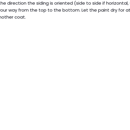
n the direction the siding is oriented (side to side if horizontal
 your way from the top to the bottom. Let the paint dry for a
other coat.  