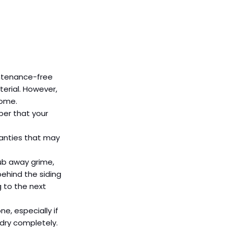
intenance-free 
erial. However, 
home.
ber that your 
ranties that may 
rub away grime, 
ehind the siding 
 to the next 
ne, especially if 
 dry completely.