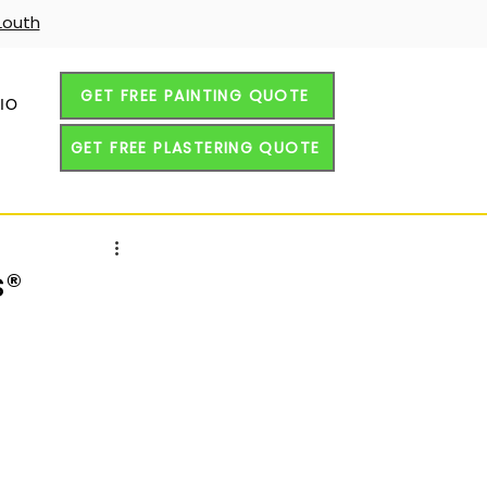
Louth
GET FREE PAINTING QUOTE
IO
GET FREE PLASTERING QUOTE
s®