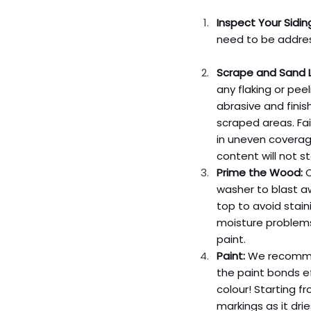
Inspect Your Sidin
need to be addres
Scrape and Sand L
any flaking or pee
abrasive and fini
scraped areas. Fai
in uneven coverage
content will not s
Prime the Wood:
 
washer to blast aw
top to avoid stain
moisture problems 
paint.
Paint:
 We recommen
the paint bonds ef
colour! Starting f
markings as it drie