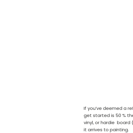
If you’ve deemed a ref
get started is 50 % t
vinyl, or hardie  board
it arrives to painting.