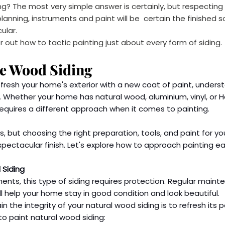
ing? The most very simple answer is certainly, but respecting
anning, instruments and paint will be  certain the finished so
ular.
 out how to tactic painting just about every form of siding.
re Wood Siding
efresh your home's exterior with a new coat of paint, unders
le. Whether your home has natural wood, aluminium, vinyl, or 
requires a different approach when it comes to painting.
, but choosing the right preparation, tools, and paint for you
 spectacular finish. Let's explore how to approach painting e
 Siding
ments, this type of siding requires protection. Regular maint
ll help your home stay in good condition and look beautiful.
 the integrity of your natural wood siding is to refresh its pa
to paint natural wood siding: