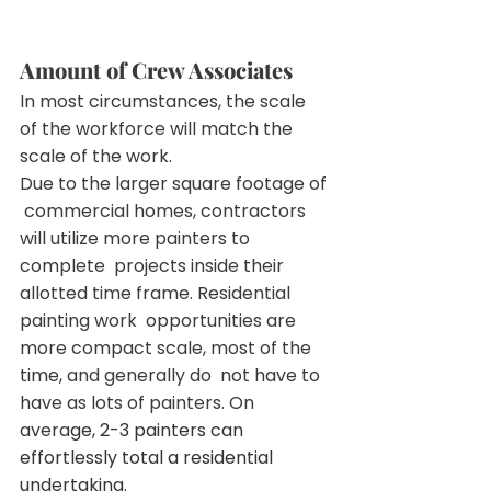
Amount of Crew Associates
In most circumstances, the scale 
of the workforce will match the 
scale of the work.
Due to the larger square footage of 
 commercial homes, contractors 
will utilize more painters to 
complete  projects inside their 
allotted time frame. Residential 
painting work  opportunities are 
more compact scale, most of the 
time, and generally do  not have to 
have as lots of painters. On 
avera
ge, 2-3 painters can 
effortlessly total a residential 
undertaking.