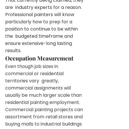
That currently being claimed, they 
are  industry experts for a reason. 
Professional painters will know  
particularly how to prep for a 
position to continue to be within 
the  budgeted timeframe and 
ensure extensive-long lasting 
results.
Occupation Measurement
Even though job sizes in 
commercial or residential 
territories vary  greatly, 
commercial assignments will 
usually be much larger scale than  
residential painting employment.
Commercial painting projects can 
assortment from retail stores and  
buying malls to industrial buildings 