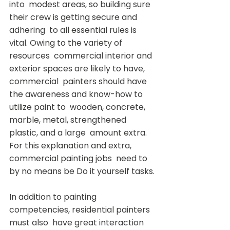
into  modest areas, so building sure 
their crew is getting secure and 
adhering  to all essential rules is 
vital. Owing to the variety of 
resources  commercial interior and 
exterior spaces are likely to have, 
commercial  painters should have 
the awareness and know-how to 
utilize paint to  wooden, concrete, 
marble, metal, strengthened 
plastic, and a large  amount extra. 
For this explanation and extra, 
commercial painting jobs  need to 
by no means be Do it yourself tasks.
In addition to painting 
competencies, residential painters 
must also  have great interaction 