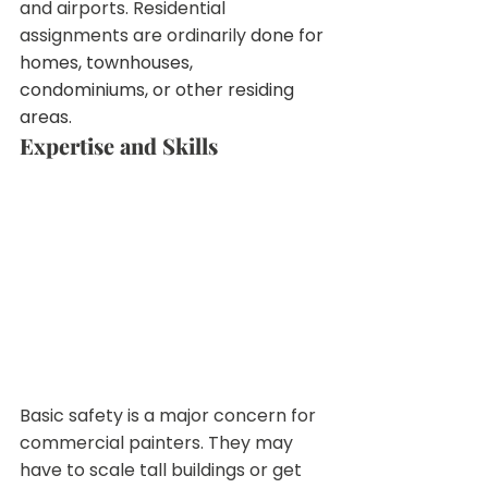
and airports. Residential  
assignments are ordinarily
 done for 
homes, townhouses, 
condominiums, or other residing 
areas.
Expertise and Skills
Basic safety is a major concern for  
commercial painters. They may 
have to scale tall buildings or get 