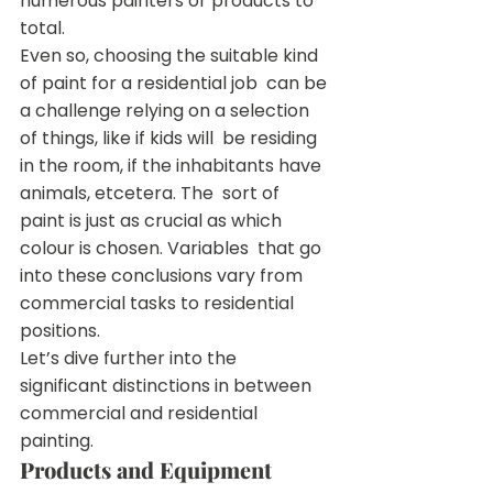
numerous painters or products to 
total.
Even so, choosing the suitable kind 
of paint for a residential job  can be 
a challenge relying on a selection 
of things, like if kids will  be residing 
in the room, if the inhabitants have 
animals, etcetera. The  sort of 
paint is just as crucial as which 
colour is chosen. Variables  that go 
into these conclusions vary from 
commercial tasks to residential  
positions.
Let’s dive further into the 
significant distinctions in between 
commercial and residential 
painting.
Products and Equipment