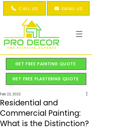
CALL US
EMAIL US
GET FREE PAINTING QUOTE
GET FREE PLASTERING QUOTE
Feb 22, 2022
Residential and
Commercial Painting:
What is the Distinction?