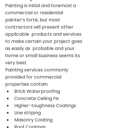
Painting is initial and foremost a 
commercial or residential  
painter’s forté, but most 
contractors will present other 
applicable  products and services 
to make certain your project goes 
as easily as  probable and your 
home or small business seems its 
very best.
Painting services commonly 
provided for commercial 
properties contain:
Brick Waterproofing
Concrete Ceiling Fix
Higher-toughness Coatings
Line striping
Masonry Coating
Roof Coatings