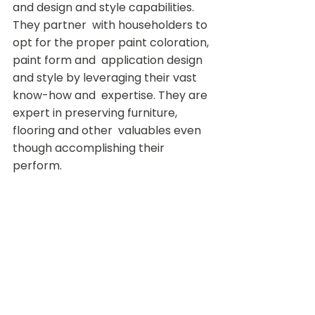
and design and style capabilities. 
They partner  with householders to 
opt for the proper paint coloration, 
paint form and  application design 
and style by leveraging their vast 
know-how and  expertise. They are 
expert in preserving furniture, 
flooring and other  valuables even 
though accomplishing their 
perform.