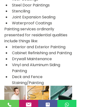
Steel Door Paintings
Stenciling
Joint Expansion Sealing
Waterproof Coatings
Painting services ordinarily 
presented for residential qualities 
include things like:
Interior and Exterior Painting
Cabinet Refinishing and Painting
Drywall Maintenance
Vinyl and Aluminum Siding 
Painting
Deck and Fence 
Staining/Painting