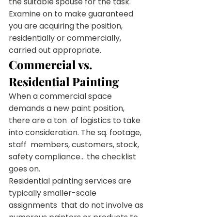
the suitable spouse for the task.
Examine on to make guaranteed 
you are acquiring the position, 
residentially or commercially, 
carried out appropriate.
Commercial vs. 
Residential Painting
When a commercial space 
demands a new paint position, 
there are a ton  of logistics to take 
into consideration. The sq. footage, 
staff  members, customers, stock, 
safety compliance… the checklist 
goes on.
Residential painting services are 
typically smaller-scale 
assignments  that do not involve as 