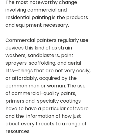
The most noteworthy
 change 
involving commercial and 
residential painting is the products 
and equipment necessary.
Commercial painters regularly use 
devices this kind of as strain  
washers, sandblasters, paint 
sprayers, scaffolding, and aerial  
lifts—things that are not very easily, 
or affordably, acquired by the  
common man or woman. The use 
of commercial-quality paints, 
primers and  specialty coatings 
have to have a particular software 
and the  information of how just 
about every 1 reacts to a range of 
resources.