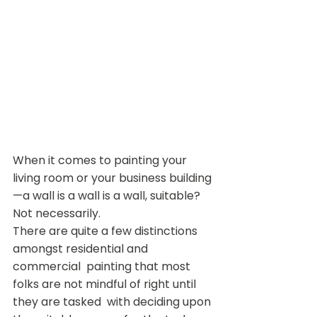
When it comes to painting your 
living room or your business building
—a wall is a wall is a wall, suitable?
Not necessarily.
There are quite a few distinctions 
amongst residential and 
commercial  painting that most 
folks are not mindful of right until 
they are tasked  with deciding upon 