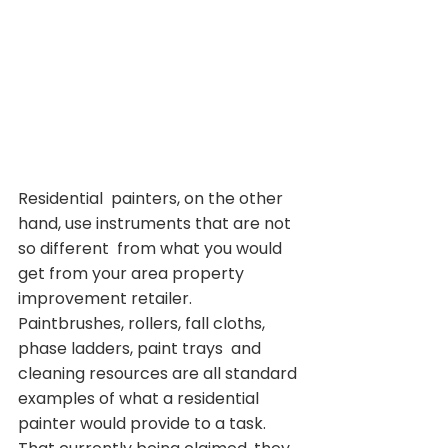
Residential  painters, on the other 
hand, use instruments that are not 
so different  from what you would 
get from your area property 
improvement retailer.  
Paintbrushes, rollers, fall cloths, 
phase ladders, paint trays  and 
cleaning resources are all standard 
examples of what a residential  
painter would provide to a task. 