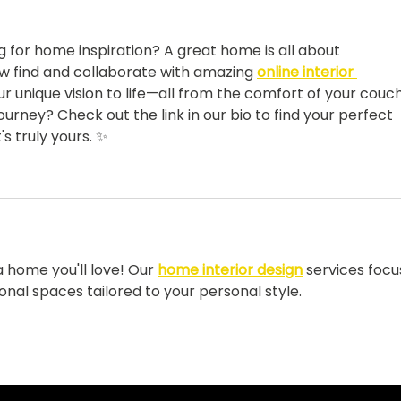
went viral...
ng for home inspiration? A great home is all about 
w find and collaborate with amazing 
online interior 
r unique vision to life—all from the comfort of your couch
ourney? Check out the link in our bio to find your perfect 
 truly yours. ✨
 home you'll love! Our 
home interior design
 services focu
ional spaces tailored to your personal style.