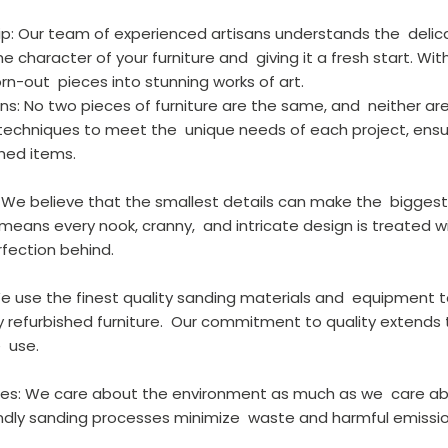
hip: Our team of experienced artisans understands the  deli
 character of your furniture and  giving it a fresh start. Wit
n-out  pieces into stunning works of art.
ns: No two pieces of furniture are the same, and  neither are 
 techniques to meet the  unique needs of each project, ensu
shed items.
l: We believe that the smallest details can make the  biggest
eans every nook, cranny,  and intricate design is treated w
rfection behind.
 We use the finest quality sanding materials and  equipment 
y refurbished furniture.  Our commitment to quality extends t
  use.
tices: We care about the environment as much as we  care ab
iendly sanding processes minimize  waste and harmful emissio