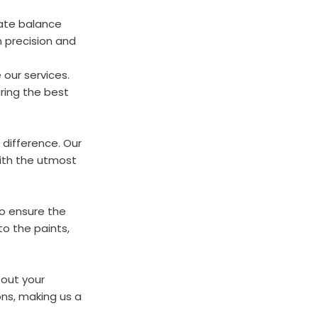
cate balance 
h precision and 
our services. 
ring the best 
 difference. Our 
ith the utmost 
to ensure the 
o the paints, 
out your 
ns, making us a 