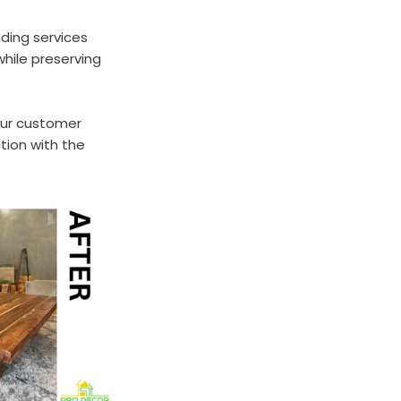
nding services 
hile preserving 
our customer 
tion with the 