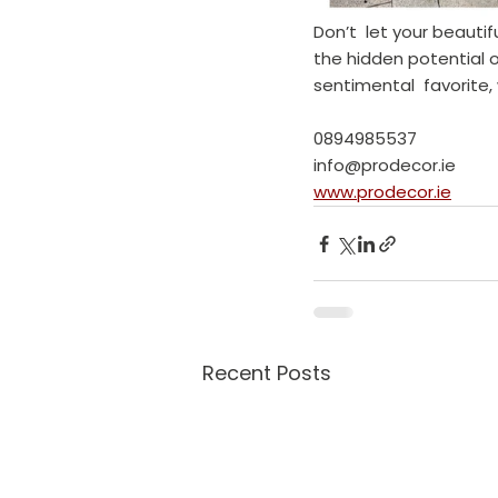
Don’t  let your beauti
the hidden potential of
sentimental  favorite,
0894985537
info@prodecor.ie
www.prodecor.ie
Recent Posts