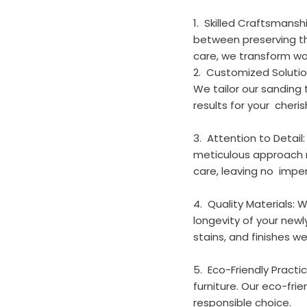
1.  Skilled Craftsmans
between preserving the
care, we transform wor
2.  Customized Solutio
We tailor our sanding
results for your  cheri
3.  Attention to Detai
meticulous approach m
care, leaving no  impe
4.  Quality Materials:
longevity of your newl
stains, and finishes we
5.  Eco-Friendly Prac
furniture. Our eco-fr
responsible choice.