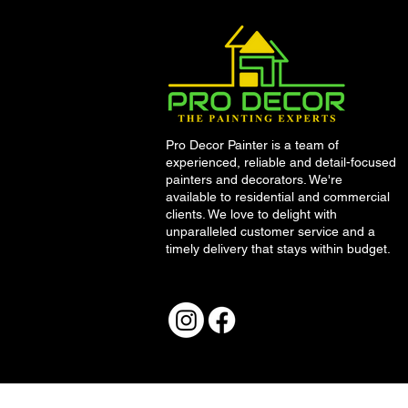
Pro Decor Painter is a team of
experienced, reliable and detail-focused
painters and decorators. We're
available to residential and commercial
clients. We love to delight with
unparalleled customer service and a
timely delivery that stays within budget.