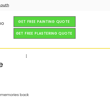
Louth
GET FREE PAINTING QUOTE
IO
GET FREE PLASTERING QUOTE
e
nd memories back 