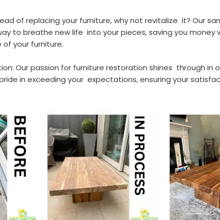
tead of replacing your furniture, why not revitalize  it? Our sa
ay to breathe new life  into your pieces, saving you money w
of your furniture.
ion: Our passion for furniture restoration shines  through in 
pride in exceeding your  expectations, ensuring your satisfac