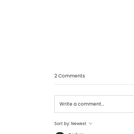
2 Comments
Write a comment...
Fancy Freshening up your
Sort by:
Newest
home on a budget this