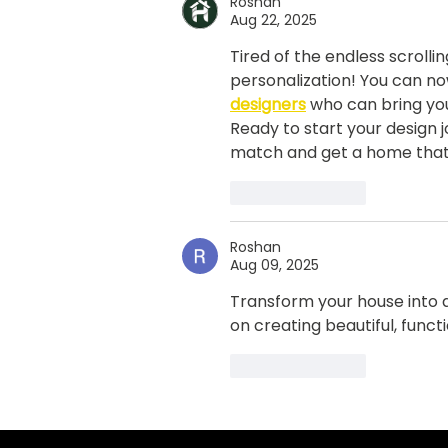
Roshan
summer? Here’s 10 top tips
Aug 22, 2025
from Dublin’s leading
Tired of the endless scrolli
painting company, Pro
personalization! You can no
Décor
designers
 who can bring you
Ready to start your design j
match and get a home that's
Like
Reply
Roshan
Aug 09, 2025
Transform your house into a
on creating beautiful, funct
Like
Reply