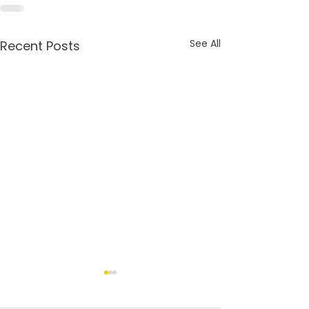
See All
Recent Posts