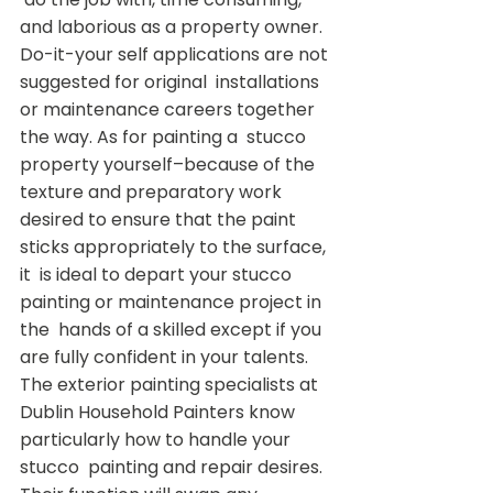
and laborious as a property owner.  
Do-it-your self applications are not 
suggested for original  installations 
or maintenance careers together 
the way. As for painting a  stucco 
property yourself–because of the 
texture and preparatory work  
desired to ensure that the paint 
sticks appropriately to the surface, 
it  is ideal to depart your stucco 
painting or maintenance project in 
the  hands of a skilled except if you 
are fully confident in your talents.
The exterior painting specialists at  
Dublin Household Painters know 
particularly how to handle your 
stucco  painting and repair desires. 