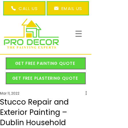
CALL US
EMAIL US
GET FREE PAINTING QUOTE
GET FREE PLASTERING QUOTE
Mar 11, 2022
Stucco Repair and
Exterior Painting –
Dublin Household