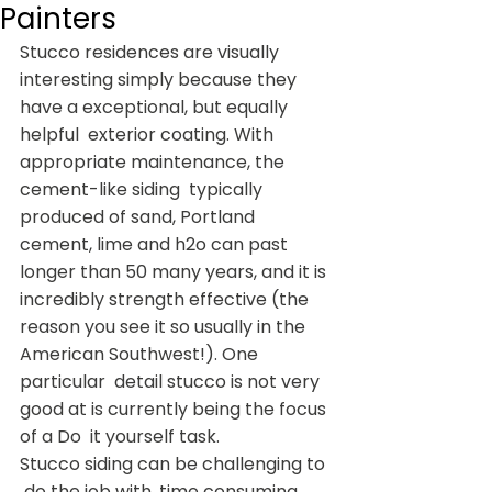
Painters
Stucco residences are visually  
interesting simply because they 
have a exceptional, but equally 
helpful  exterior coating. With 
appropriate maintenance, the 
cement-like siding  typically 
produced of sand, Portland 
cement, lime and h2o can past  
longer than 50 many years, and it is 
incredibly strength effective (the  
reason you see it so usually in the 
American Southwest!). One 
particular  detail stucco is not very 
good at is currently being the focus 
of a Do  it yourself task.
Stucco siding can be challenging to 
 do the job with, time consuming, 