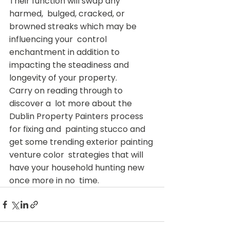
Their function will swap any 
harmed,  bulged, cracked, or 
browned streaks which may be 
influencing your  control 
enchantment in addition to 
impacting the steadiness and  
longevity of your property.
Carry on reading through to 
discover a  lot more about the 
Dublin Property Painters process 
for fixing and  painting stucco and 
get some trending exterior painting 
venture color  strategies that will 
have your household hunting new 
once more in no  time.