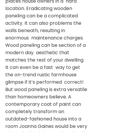
places house owners in a  hard 
location. Eradicating wooden 
paneling can be a complicated  
activity. It can also problems the 
walls beneath, resulting in 
enormous  maintenance charges. 
Wood paneling can be section of a 
modern day  aesthetic that 
matches the rest of your dwelling. 
It can even be a fast  way to get 
the on-trend rustic farmhouse 
glimpse if it’s performed  correct!
But wood paneling is extra versatile 
than homeowners believe. A  
contemporary coat of paint can 
completely transform an  
outdated-fashioned house into a 
room Joanna Gaines would be very 