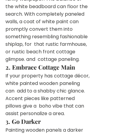
the white beadboard can floor the  
search. With completely paneled 
walls, a coat of white paint can  
promptly convert them into 
something resembling fashionable 
shiplap, for  that rustic farmhouse, 
or rustic beach front cottage 
glimpse. and  cottage paneling.
2. Embrace Cottage Main
If your property has cottage décor, 
white painted wooden paneling 
can  add to a shabby chic glance. 
Accent pieces like patterned 
pillows give a  boho vibe that can 
assist personalize a area.
3. Go Darker
Painting wooden panels a darker 