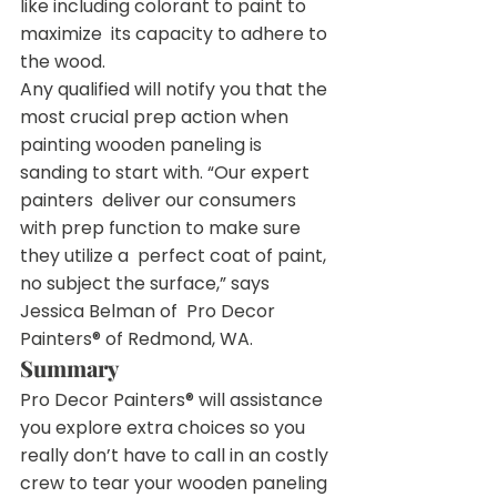
like including colorant to paint to 
maximize  its capacity to adhere to 
the wood.
Any qualified will notify you that the 
most crucial prep action when  
painting wooden paneling is 
sanding to start with. “Our expert 
painters  deliver our consumers 
with prep function to make sure 
they utilize a  perfect coat of paint, 
no subject the surface,” says 
Jessica Belman of  Pro Decor 
Painters® of Redmond, WA.
Summary
Pro Decor Painters® will assistance 
you explore extra choices so you  
really don’t have to call in an costly 
crew to tear your wooden paneling 