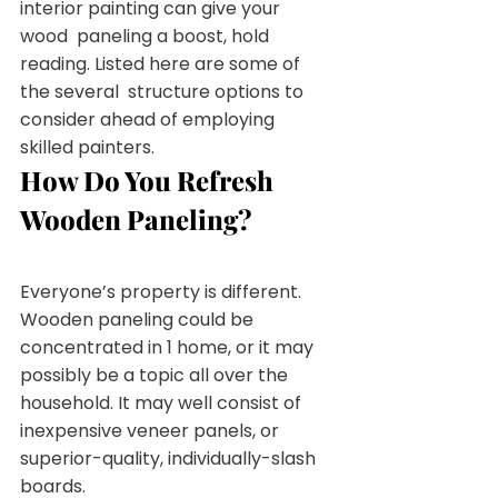
interior painting can give your 
wood  paneling a boost, hold 
reading. Listed here are some of 
the several  structure options to 
consider ahead of employing 
skilled painters.
How Do You Refresh 
Wooden Paneling?
Everyone’s property is different. 
Wooden paneling could be  
concentrated in 1 home, or it may 
possibly be a topic all over the  
household. It may well consist of 
inexpensive veneer panels, or  
superior-quality, individually-slash 
boards.