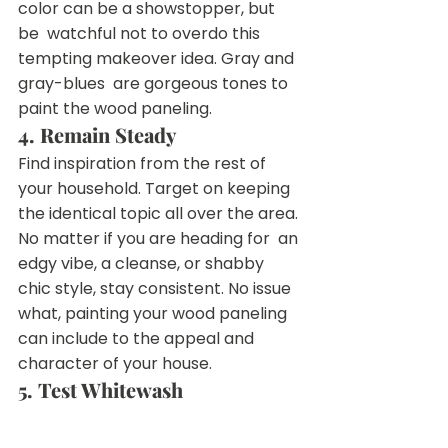
color can be a showstopper, but 
be  watchful not to overdo this 
tempting makeover idea. Gray and 
gray-blues  are gorgeous tones to 
paint the wood paneling.
4. Remain Steady
Find inspiration from the rest of 
your household. Target on keeping  
the identical topic all over the area. 
No matter if you are heading for  an 
edgy vibe, a cleanse, or shabby 
chic style, stay consistent. No issue  
what, painting your wood paneling 
can include to the appeal and  
character of your house.
5. Test Whitewash