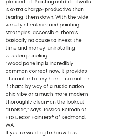
pleased  of. Painting outdated walls 
is extra charge-productive than 
tearing  them down. With the wide 
variety of colours and painting 
strategies  accessible, there’s 
basically no cause to invest the 
time and money  uninstalling 
wooden paneling.
“Wood paneling is incredibly 
common correct now. It provides  
character to any home, no matter 
if that’s by way of a rustic nation  
chic vibe or a much more modern 
thoroughly clean-on the lookout  
atheistic,” says Jessica Belman of 
Pro Decor Painters® of Redmond, 
WA.
If you’re wanting to know how 