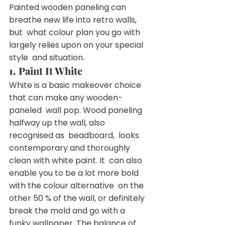
Painted wooden paneling can 
breathe new life into retro walls, 
but  what colour plan you go with 
largely relies upon on your special 
style  and situation.
1. Paint It White
White is a basic makeover choice 
that can make any wooden-
paneled  wall pop. Wood paneling 
halfway up the wall, also 
recognised as  beadboard,  looks 
contemporary and thoroughly 
clean with white paint. It  can also 
enable you to be a lot more bold 
with the colour alternative  on the 
other 50 % of the wall, or definitely 
break the mold and go with a  
funky wallpaper. The balance of 