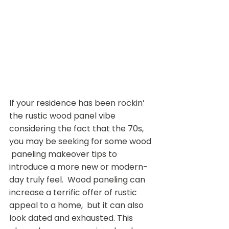
If your residence has been rockin’ 
the rustic wood panel vibe  
considering the fact that the 70s, 
you may be seeking for some wood 
 paneling makeover tips to 
introduce a more new or modern-
day truly feel.  Wood paneling can 
increase a terrific offer of rustic 
appeal to a home,  but it can also 
look dated and exhausted. This 