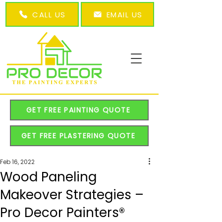
CALL US
EMAIL US
GET FREE PAINTING QUOTE
GET FREE PLASTERING QUOTE
Feb 16, 2022
Wood Paneling
Makeover Strategies –
Pro Decor Painters®