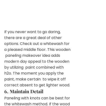
If you never want to go daring, 
there are a great deal of other  
options. Check out a whitewash for 
a pleased middle floor. This wooden 
 paneling makeover idea adds 
modern day appeal to the wooden 
by utilizing  paint combined with 
h2o. The moment you apply the 
paint, make certain  to wipe it off 
correct absent to get lighter wood.
6. Maintain Detail
Paneling with knots can be best for 
the whitewash method. If the wood 