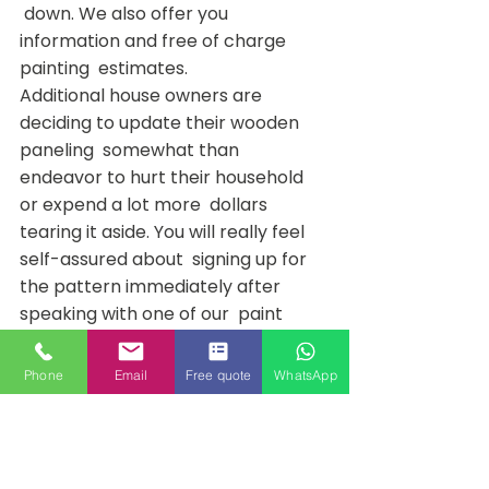
 down. We also offer you 
information and free of charge 
painting  estimates.
Additional house owners are 
deciding to update their wooden 
paneling  somewhat than 
endeavor to hurt their household 
or expend a lot more  dollars 
tearing it aside. You will really feel 
self-assured about  signing up for 
the pattern immediately after 
speaking with one of our  paint 
consultants. Get in touch with Pro 
Decor Painters® nowadays and  
Phone
Email
Free quote
WhatsApp
inquire about our painting services 
for far more info on how we can  
enable you provide your wood 
paneling makeover concepts to 