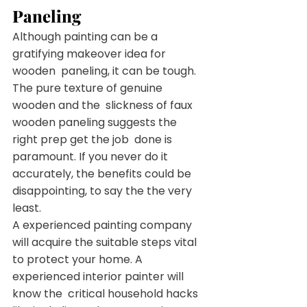
Paneling
Although painting can be a 
gratifying makeover idea for 
wooden  paneling, it can be tough. 
The pure texture of genuine 
wooden and the  slickness of faux 
wooden paneling suggests the 
right prep get the job  done is 
paramount. If you never do it 
accurately, the benefits could be  
disappointing, to say the the very 
least.
A experienced painting company 
will acquire the suitable steps vital  
to protect your home. A 
experienced interior painter will 
know the  critical household hacks 