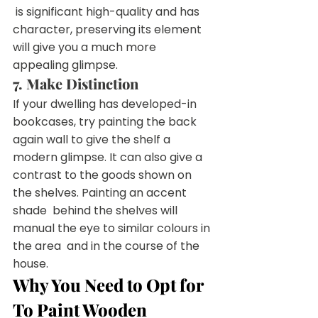
 is significant high-quality and has 
character, preserving its element  
will give you a much more 
appealing glimpse.
7. Make Distinction
If your dwelling has developed-in 
bookcases, try painting the back  
again wall to give the shelf a 
modern glimpse. It can also give a  
contrast to the goods shown on 
the shelves. Painting an accent 
shade  behind the shelves will 
manual the eye to similar colours in 
the area  and in the course of the 
house.
Why You Need to Opt for 
To Paint Wooden 